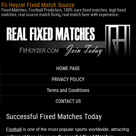
Fii Hoyzer Fixed Match Source
Fixed Matches, Football Prediction, 100% sure fixed matches, legit fixed
matches, real source match fixing, real match fixer with experience;
HOME PAGE
PRIVACY POLICY
Terms and Conditions
CONTACT US
Successful Fixed Matches Today
Football
is one of the most popular sports worldwide, attracting