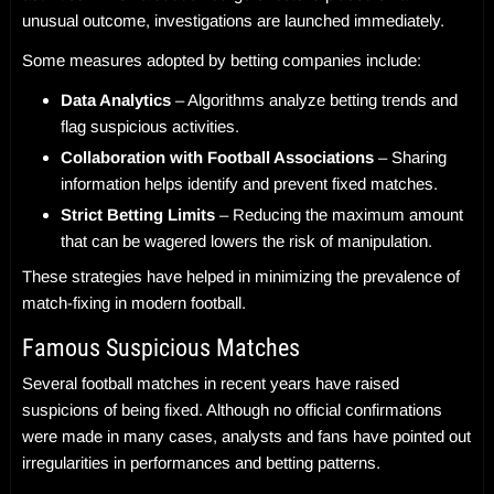
unusual outcome, investigations are launched immediately.
Some measures adopted by betting companies include:
Data Analytics
– Algorithms analyze betting trends and
flag suspicious activities.
Collaboration with Football Associations
– Sharing
information helps identify and prevent fixed matches.
Strict Betting Limits
– Reducing the maximum amount
that can be wagered lowers the risk of manipulation.
These strategies have helped in minimizing the prevalence of
match-fixing in modern football.
Famous Suspicious Matches
Several football matches in recent years have raised
suspicions of being fixed. Although no official confirmations
were made in many cases, analysts and fans have pointed out
irregularities in performances and betting patterns.