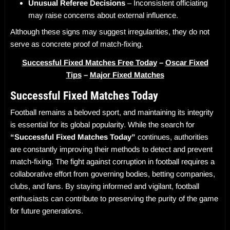
Unusual Referee Decisions
– Inconsistent officiating
may raise concerns about external influence.
Although these signs may suggest irregularities, they do not
serve as concrete proof of match-fixing.
Successful Fixed Matches Free Today
–
Oscar Fixed
Tips
–
Major Fixed Matches
Successful Fixed Matches Today
Football remains a beloved sport, and maintaining its integrity
is essential for its global popularity. While the search for
“Successful Fixed Matches Today”
continues, authorities
are constantly improving their methods to detect and prevent
match-fixing. The fight against corruption in football requires a
collaborative effort from governing bodies, betting companies,
clubs, and fans. By staying informed and vigilant, football
enthusiasts can contribute to preserving the purity of the game
for future generations.