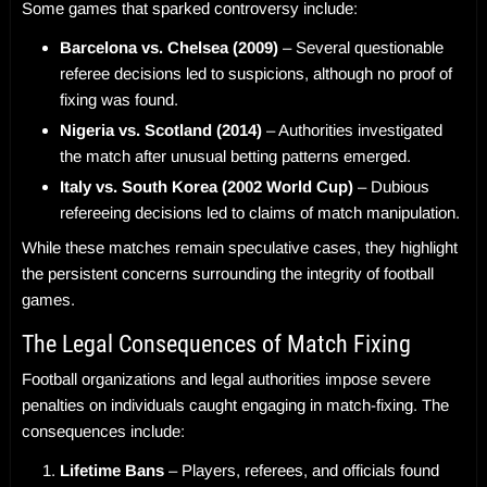
Some games that sparked controversy include:
Barcelona vs. Chelsea (2009)
– Several questionable
referee decisions led to suspicions, although no proof of
fixing was found.
Nigeria vs. Scotland (2014)
– Authorities investigated
the match after unusual betting patterns emerged.
Italy vs. South Korea (2002 World Cup)
– Dubious
refereeing decisions led to claims of match manipulation.
While these matches remain speculative cases, they highlight
the persistent concerns surrounding the integrity of football
games.
The Legal Consequences of Match Fixing
Football organizations and legal authorities impose severe
penalties on individuals caught engaging in match-fixing. The
consequences include:
Lifetime Bans
– Players, referees, and officials found