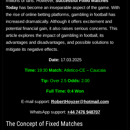
millions of fans. However,
Successful Fixed Matches
Today
has become an inseparable aspect of the game. With
the rise of online betting platforms, gambling in football has
increased dramatically. Although it offers excitement and
potential financial gain, it also raises serious concerns. This
article explores the impact of gambling in football, its
advantages and disadvantages, and possible solutions to
mitigate its negative effects.
Date:
17.03.2025
Time:
19:30
Match:
Atletico-CE – Caucaia
Tip:
Over 2.5
Odds:
2.00
Full Time: 0:4 Won
E-mail support:
RobertHoyzer@hotmail.com
WhatsApp support:
+44 7476 948707
The Concept of Fixed Matches