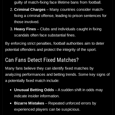
guilty of match-fixing face lifetime bans from football.
Criminal Charges
– Many countries consider match-
fixing a criminal offense, leading to prison sentences for
those involved.
Heavy Fines
– Clubs and individuals caught in fixing
scandals often face substantial fines.
By enforcing strict penalties, football authorities aim to deter
potential offenders and protect the integrity of the sport.
Can Fans Detect Fixed Matches?
Many fans believe they can identify fixed matches by
analyzing performances and betting trends. Some key signs of
a potentially fixed match include:
Unusual Betting Odds
– A sudden shift in odds may
indicate insider information.
Bizarre Mistakes
– Repeated unforced errors by
experienced players can be suspicious.