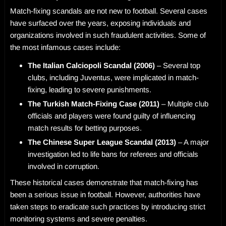
Match-fixing scandals are not new to football. Several cases
have surfaced over the years, exposing individuals and
organizations involved in such fraudulent activities. Some of
the most infamous cases include:
The Italian Calciopoli Scandal (2006)
– Several top
clubs, including Juventus, were implicated in match-
fixing, leading to severe punishments.
The Turkish Match-Fixing Case (2011)
– Multiple club
officials and players were found guilty of influencing
match results for betting purposes.
The Chinese Super League Scandal (2013)
– A major
investigation led to life bans for referees and officials
involved in corruption.
These historical cases demonstrate that match-fixing has
been a serious issue in football. However, authorities have
taken steps to eradicate such practices by introducing strict
monitoring systems and severe penalties.