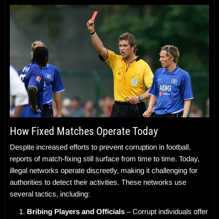
How Fixed Matches Operate Today
Despite increased efforts to prevent corruption in football,
reports of match-fixing still surface from time to time. Today,
illegal networks operate discreetly, making it challenging for
authorities to detect their activities. These networks use
several tactics, including:
Bribing Players and Officials
– Corrupt individuals offer