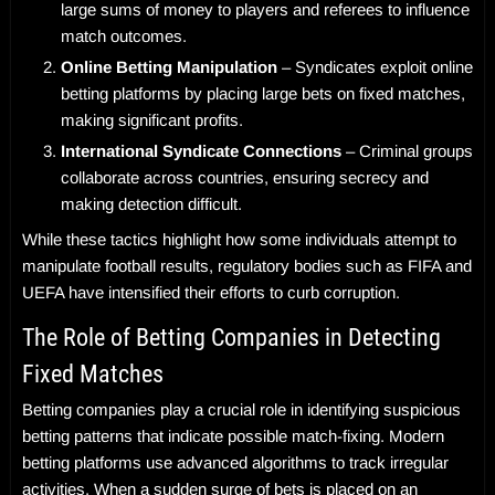
large sums of money to players and referees to influence
match outcomes.
Online Betting Manipulation
– Syndicates exploit online
betting platforms by placing large bets on fixed matches,
making significant profits.
International Syndicate Connections
– Criminal groups
collaborate across countries, ensuring secrecy and
making detection difficult.
While these tactics highlight how some individuals attempt to
manipulate football results, regulatory bodies such as FIFA and
UEFA have intensified their efforts to curb corruption.
The Role of Betting Companies in Detecting
Fixed Matches
Betting companies play a crucial role in identifying suspicious
betting patterns that indicate possible match-fixing. Modern
betting platforms use advanced algorithms to track irregular
activities. When a sudden surge of bets is placed on an