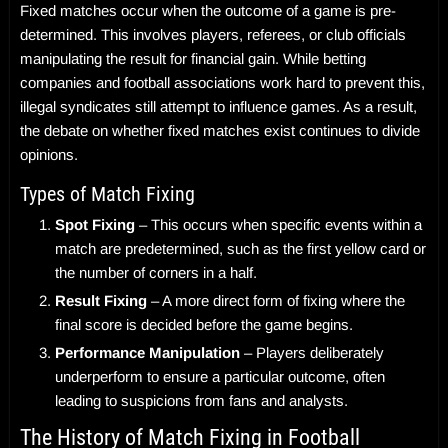
Fixed matches occur when the outcome of a game is pre-
determined. This involves players, referees, or club officials
manipulating the result for financial gain. While betting
companies and football associations work hard to prevent this,
illegal syndicates still attempt to influence games. As a result,
the debate on whether fixed matches exist continues to divide
opinions.
Types of Match Fixing
Spot Fixing
– This occurs when specific events within a
match are predetermined, such as the first yellow card or
the number of corners in a half.
Result Fixing
– A more direct form of fixing where the
final score is decided before the game begins.
Performance Manipulation
– Players deliberately
underperform to ensure a particular outcome, often
leading to suspicions from fans and analysts.
The History of Match Fixing in Football